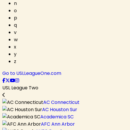
n
o
p
q
v
w
x
y
z
Go to USLLeagueOne.com
USL League Two
AC Connecticut
AC Houston Sur
Academica SC
AFC Ann Arbor