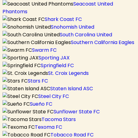
Seacoast United
Phantoms
Shark Coast FC
Snohomish United
South Carolina United
Southern California Eagles
Swarm FC
Sporting JAX
Springfield FC
St. Croix Legends
Stars FC
Staten Island ASC
Steel City FC
Sueño FC
Sunflower State FC
Tacoma Stars
Texoma FC
Tobacco Road FC