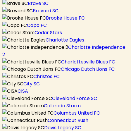
Brave SC
Brevard SC
Brooke House FC
Capo FC
Cedar Stars
Charlotte Eagles
Charlotte Independence
2
Charlottesville Blues FC
Chicago Dutch Lions FC
Christos FC
City SC
CISA
Cleveland Force SC
Colorado Storm
Columbus United FC
Connecticut Rush
Davis Legacy SC