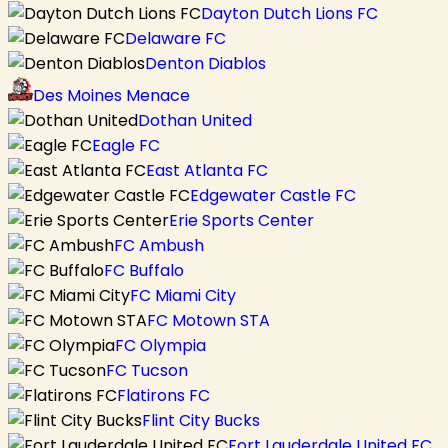
Dayton Dutch Lions FC
Delaware FC
Denton Diablos
Des Moines Menace
Dothan United
Eagle FC
East Atlanta FC
Edgewater Castle FC
Erie Sports Center
FC Ambush
FC Buffalo
FC Miami City
FC Motown STA
FC Olympia
FC Tucson
Flatirons FC
Flint City Bucks
Fort Lauderdale United FC