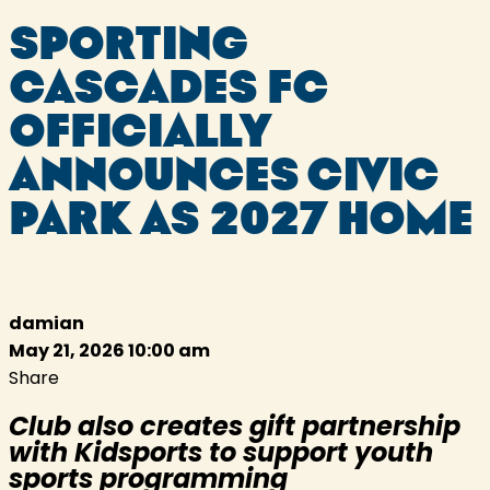
SPORTING
CASCADES FC
OFFICIALLY
ANNOUNCES CIVIC
PARK AS 2027 HOME
damian
May 21, 2026 10:00 am
Share
Club also creates gift partnership
with Kidsports to support youth
sports programming