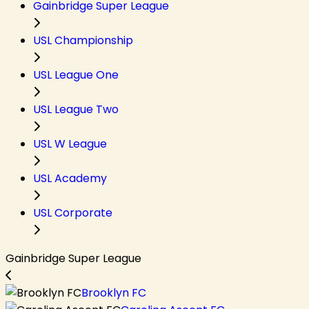
Gainbridge Super League
USL Championship
USL League One
USL League Two
USL W League
USL Academy
USL Corporate
Gainbridge Super League
Brooklyn FC