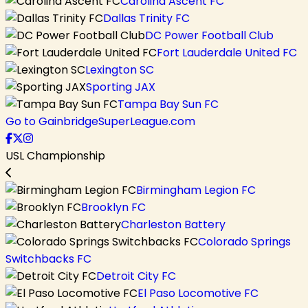
Carolina Ascent FC
Dallas Trinity FC
DC Power Football Club
Fort Lauderdale United FC
Lexington SC
Sporting JAX
Tampa Bay Sun FC
Go to GainbridgeSuperLeague.com
USL Championship
Birmingham Legion FC
Brooklyn FC
Charleston Battery
Colorado Springs
Switchbacks FC
Detroit City FC
El Paso Locomotive FC