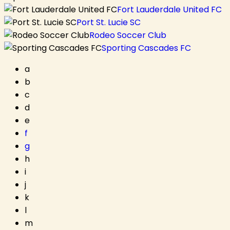
Fort Lauderdale United FC
Port St. Lucie SC
Rodeo Soccer Club
Sporting Cascades FC
a
b
c
d
e
f
g
h
i
j
k
l
m