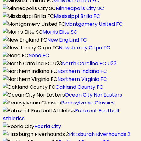
Midwest United FC
Minneapolis City SC
Mississippi Brilla FC
Montgomery United FC
Morris Elite SC
New England FC
New Jersey Copa FC
Nona FC
North Carolina FC U23
Northern Indiana FC
Northern Virginia FC
Oakland County FC
Ocean City Nor'Easters
Pennsylvania Classics
Patuxent Football
Athletics
Peoria City
Pittsburgh Riverhounds 2