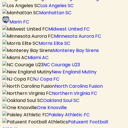
Los Angeles SC
Manhattan SC
Marin FC
Midwest United FC
Minnesota Aurora FC
Morris Elite SC
Monterey Bay Sirens
Miami AC
NC Courage U23
New England Mutiny
NJ Copa FC
North Carolina Fusion
Northern Virginia FC
Oakland Soul SC
One Knoxville
Paisley Athletic FC
Patuxent Football