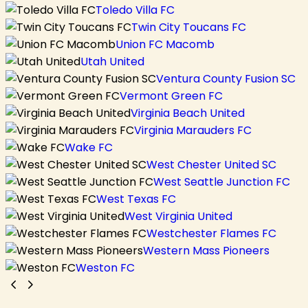
Toledo Villa FC
Twin City Toucans FC
Union FC Macomb
Utah United
Ventura County Fusion SC
Vermont Green FC
Virginia Beach United
Virginia Marauders FC
Wake FC
West Chester United SC
West Seattle Junction FC
West Texas FC
West Virginia United
Westchester Flames FC
Western Mass Pioneers
Weston FC