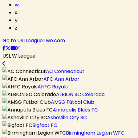
w
x
y
z
Go to USLLeagueTwo.com
USL W League
AC Connecticut
AFC Ann Arbor
AHFC Royals
ALBION SC Colorado
AMSG Fútbol Club
Annapolis Blues FC
Asheville City SC
Bigfoot FC
Birmingham Legion WFC