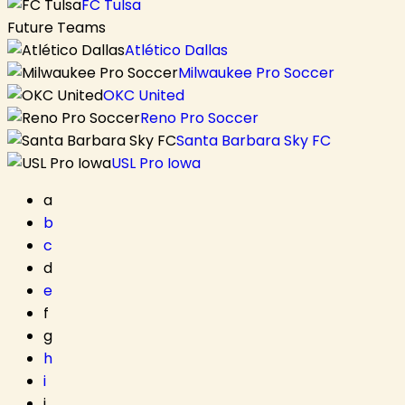
FC Tulsa
Future Teams
Atlético Dallas
Milwaukee Pro Soccer
OKC United
Reno Pro Soccer
Santa Barbara Sky FC
USL Pro Iowa
a
b
c
d
e
f
g
h
i
j