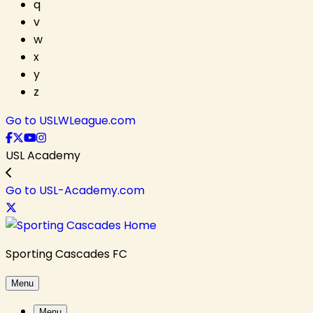
q
v
w
x
y
z
Go to USLWLeague.com
USL Academy
Go to USL-Academy.com
Sporting Cascades FC
Menu
Menu