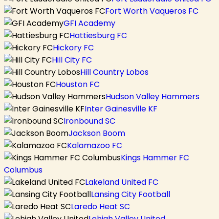
Fort Worth Vaqueros FC
GFI Academy
Hattiesburg FC
Hickory FC
Hill City FC
Hill Country Lobos
Houston FC
Hudson Valley Hammers
Inter Gainesville KF
Ironbound SC
Jackson Boom
Kalamazoo FC
Kings Hammer FC
Columbus
Lakeland United FC
Lansing City Football
Laredo Heat SC
Lehigh Valley United