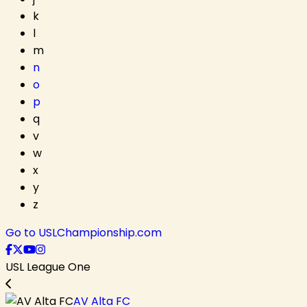
k
l
m
n
o
p
q
v
w
x
y
z
Go to USLChampionship.com
USL League One
AV Alta FC