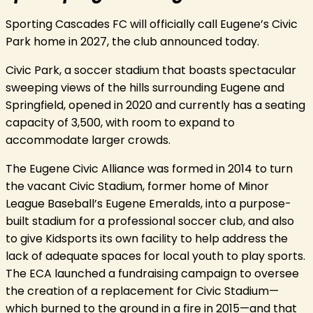
Sporting Cascades FC will officially call Eugene’s Civic
Park home in 2027, the club announced today.
Civic Park, a soccer stadium that boasts spectacular
sweeping views of the hills surrounding Eugene and
Springfield, opened in 2020 and currently has a seating
capacity of 3,500, with room to expand to
accommodate larger crowds.
The Eugene Civic Alliance was formed in 2014 to turn
the vacant Civic Stadium, former home of Minor
League Baseball’s Eugene Emeralds, into a purpose-
built stadium for a professional soccer club, and also
to give Kidsports its own facility to help address the
lack of adequate spaces for local youth to play sports.
The ECA launched a fundraising campaign to oversee
the creation of a replacement for Civic Stadium—
which burned to the ground in a fire in 2015—and that