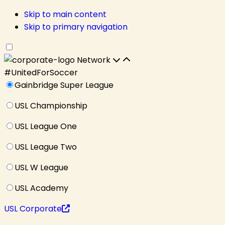
Skip to main content
Skip to primary navigation
Network
#UnitedForSoccer
Gainbridge Super League
USL Championship
USL League One
USL League Two
USL W League
USL Academy
USL Corporate