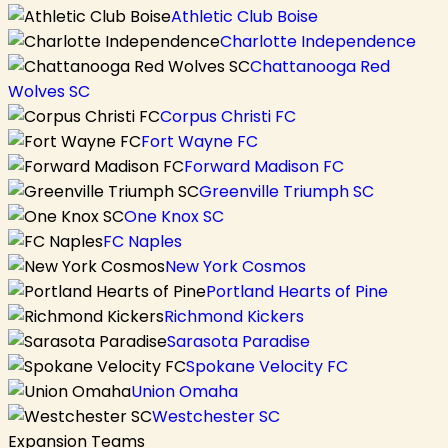
Athletic Club Boise
Charlotte Independence
Chattanooga Red
Wolves SC
Corpus Christi FC
Fort Wayne FC
Forward Madison FC
Greenville Triumph SC
One Knox SC
FC Naples
New York Cosmos
Portland Hearts of Pine
Richmond Kickers
Sarasota Paradise
Spokane Velocity FC
Union Omaha
Westchester SC
Expansion Teams