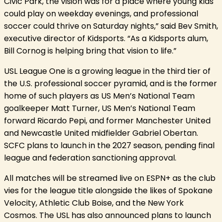
Civic Park, the vision was for a place where young kids
could play on weekday evenings, and professional
soccer could thrive on Saturday nights,” said Bev Smith,
executive director of Kidsports. “As a Kidsports alum,
Bill Cornog is helping bring that vision to life.”
USL League One is a growing league in the third tier of
the U.S. professional soccer pyramid, and is the former
home of such players as US Men’s National Team
goalkeeper Matt Turner, US Men’s National Team
forward Ricardo Pepi, and former Manchester United
and Newcastle United midfielder Gabriel Obertan.
SCFC plans to launch in the 2027 season, pending final
league and federation sanctioning approval.
All matches will be streamed live on ESPN+ as the club
vies for the league title alongside the likes of Spokane
Velocity, Athletic Club Boise, and the New York
Cosmos. The USL has also announced plans to launch