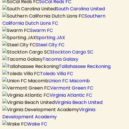
SoCal Reds FC
South Carolina United
Southern
California Dutch Lions FC
Swarm FC
Sporting JAX
Steel City FC
Stockton Cargo SC
Tacoma Galaxy
Tallahassee Reckoning
Toledo Villa FC
Union FC Macomb
Vermont Green FC
Virginia Atlantic FC
Virginia Beach United
Virginia
Development Academy
Wake FC