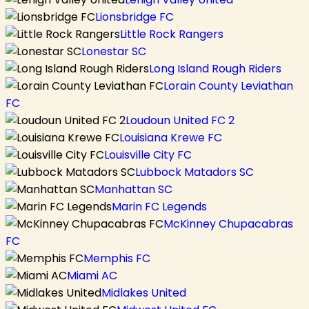
Lionsbridge FC
Little Rock Rangers
Lonestar SC
Long Island Rough Riders
Lorain County Leviathan
FC
Loudoun United FC 2
Louisiana Krewe FC
Louisville City FC
Lubbock Matadors SC
Manhattan SC
Marin FC Legends
McKinney Chupacabras
FC
Memphis FC
Miami AC
Midlakes United