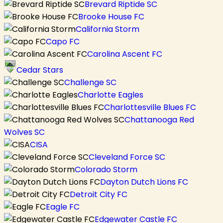
Brevard Riptide SC
Brooke House FC
California Storm
Capo FC
Carolina Ascent FC
Cedar Stars
Challenge SC
Charlotte Eagles
Charlottesville Blues FC
Chattanooga Red
Wolves SC
CISA
Cleveland Force SC
Colorado Storm
Dayton Dutch Lions FC
Detroit City FC
Eagle FC
Edgewater Castle FC