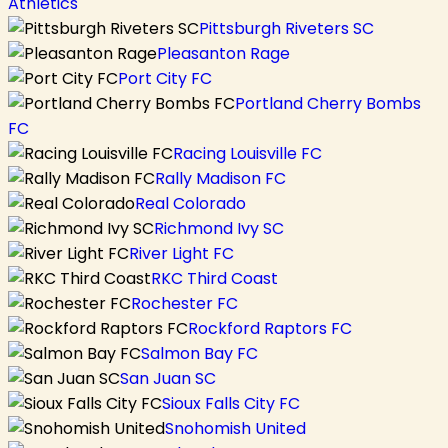
Athletics
Pittsburgh Riveters SC
Pleasanton Rage
Port City FC
Portland Cherry Bombs
FC
Racing Louisville FC
Rally Madison FC
Real Colorado
Richmond Ivy SC
River Light FC
RKC Third Coast
Rochester FC
Rockford Raptors FC
Salmon Bay FC
San Juan SC
Sioux Falls City FC
Snohomish United