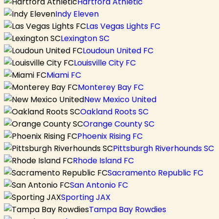
Hartford Athletic
Indy Eleven
Las Vegas Lights FC
Lexington SC
Loudoun United FC
Louisville City FC
Miami FC
Monterey Bay FC
New Mexico United
Oakland Roots SC
Orange County SC
Phoenix Rising FC
Pittsburgh Riverhounds SC
Rhode Island FC
Sacramento Republic FC
San Antonio FC
Sporting JAX
Tampa Bay Rowdies