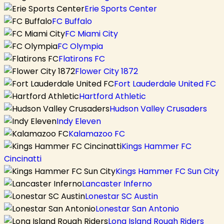
Erie Sports Center
FC Buffalo
FC Miami City
FC Olympia
Flatirons FC
Flower City 1872
Fort Lauderdale United FC
Hartford Athletic
Hudson Valley Crusaders
Indy Eleven
Kalamazoo FC
Kings Hammer FC
Cincinatti
Kings Hammer FC Sun City
Lancaster Inferno
Lonestar SC Austin
Lonestar San Antonio
Long Island Rough Riders