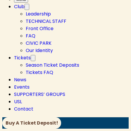
Club
Leadership
TECHNICAL STAFF
Front Office
FAQ
CIVIC PARK
Our Identity
Tickets
Season Ticket Deposits
Tickets FAQ
News
Events
SUPPORTERS’ GROUPS
USL
Contact
Buy A Ticket Deposit!