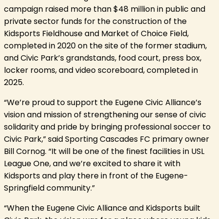
campaign raised more than $48 million in public and
private sector funds for the construction of the
Kidsports Fieldhouse and Market of Choice Field,
completed in 2020 on the site of the former stadium,
and Civic Park’s grandstands, food court, press box,
locker rooms, and video scoreboard, completed in
2025.
“We’re proud to support the Eugene Civic Alliance’s
vision and mission of strengthening our sense of civic
solidarity and pride by bringing professional soccer to
Civic Park,” said Sporting Cascades FC primary owner
Bill Cornog. “It will be one of the finest facilities in USL
League One, and we’re excited to share it with
Kidsports and play there in front of the Eugene-
Springfield community.”
“When the Eugene Civic Alliance and Kidsports built