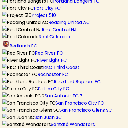
Portland Bangers FC
Port City FC
Project 510
Reading United AC
Real Central NJ
Real Colorado
Redlands FC
Red River FC
River Light FC
RKC Third Coast
Rochester FC
Rockford Raptors FC
Salem City FC
San Antonio FC 2
San Francisco City FC
San Francisco Glens SC
San Juan SC
Santafé Wanderers