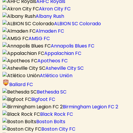
AHFC Royals
Akron City FC
Albany Rush
ALBION SC Colorado
Almaden FC
AMSG FC
Annapolis Blues FC
Appalachian FC
Apotheos FC
Asheville City SC
Atlético Unión
Ballard FC
Bethesda SC
Bigfoot FC
Birmingham Legion FC 2
Black Rock FC
Boston Bolts
Boston City FC