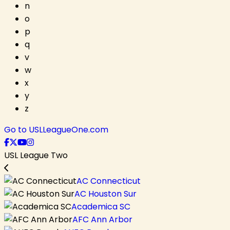
n
o
p
q
v
w
x
y
z
Go to USLLeagueOne.com
USL League Two
AC Connecticut
AC Houston Sur
Academica SC
AFC Ann Arbor