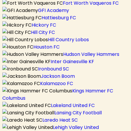
Fort Worth Vaqueros FC
GFI Academy
Hattiesburg FC
Hickory FC
Hill City FC
Hill Country Lobos
Houston FC
Hudson Valley Hammers
Inter Gainesville KF
Ironbound SC
Jackson Boom
Kalamazoo FC
Kings Hammer FC
Columbus
Lakeland United FC
Lansing City Football
Laredo Heat SC
Lehigh Valley United