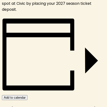
spot at Civic by placing your 2027 season ticket
deposit.
Add to calendar