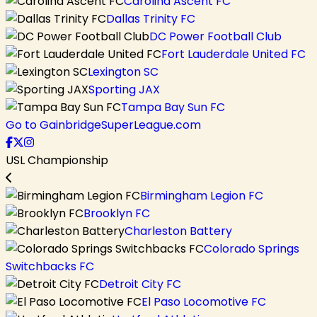
Carolina Ascent FC
Dallas Trinity FC
DC Power Football Club
Fort Lauderdale United FC
Lexington SC
Sporting JAX
Tampa Bay Sun FC
Go to GainbridgeSuperLeague.com
USL Championship
Birmingham Legion FC
Brooklyn FC
Charleston Battery
Colorado Springs
Switchbacks FC
Detroit City FC
El Paso Locomotive FC