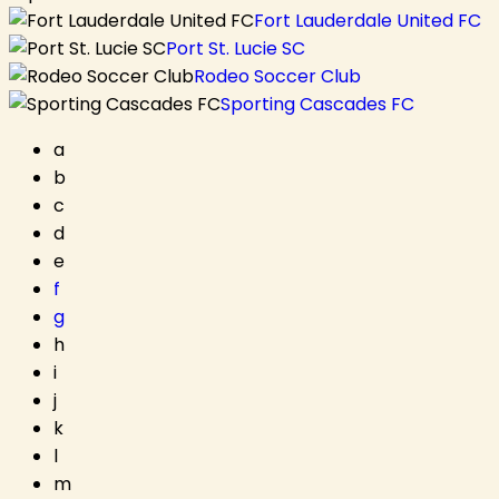
Fort Lauderdale United FC
Port St. Lucie SC
Rodeo Soccer Club
Sporting Cascades FC
a
b
c
d
e
f
g
h
i
j
k
l
m