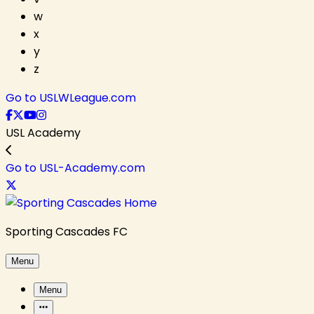
w
x
y
z
Go to USLWLeague.com
USL Academy
Go to USL-Academy.com
Sporting Cascades FC
Menu
Menu
More Items