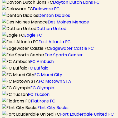
Dayton Dutch Lions FC
Delaware FC
Denton Diablos
Des Moines Menace
Dothan United
Eagle FC
East Atlanta FC
Edgewater Castle FC
Erie Sports Center
FC Ambush
FC Buffalo
FC Miami City
FC Motown STA
FC Olympia
FC Tucson
Flatirons FC
Flint City Bucks
Fort Lauderdale United FC