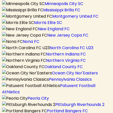
Minneapolis City SC
Mississippi Brilla FC
Montgomery United FC
Morris Elite SC
New England FC
New Jersey Copa FC
Nona FC
North Carolina FC U23
Northern Indiana FC
Northern Virginia FC
Oakland County FC
Ocean City Nor'Easters
Pennsylvania Classics
Patuxent Football
Athletics
Peoria City
Pittsburgh Riverhounds 2
Portland Bangers FC