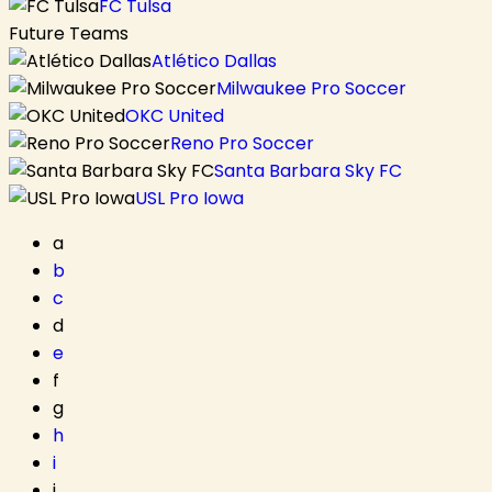
FC Tulsa
Future Teams
Atlético Dallas
Milwaukee Pro Soccer
OKC United
Reno Pro Soccer
Santa Barbara Sky FC
USL Pro Iowa
a
b
c
d
e
f
g
h
i
j