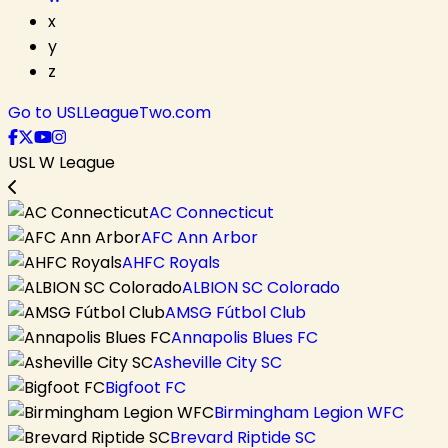
x
y
z
Go to USLLeagueTwo.com
USL W League
AC Connecticut
AFC Ann Arbor
AHFC Royals
ALBION SC Colorado
AMSG Fútbol Club
Annapolis Blues FC
Asheville City SC
Bigfoot FC
Birmingham Legion WFC
Brevard Riptide SC