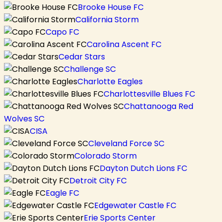
Brooke House FC
California Storm
Capo FC
Carolina Ascent FC
Cedar Stars
Challenge SC
Charlotte Eagles
Charlottesville Blues FC
Chattanooga Red
Wolves SC
CISA
Cleveland Force SC
Colorado Storm
Dayton Dutch Lions FC
Detroit City FC
Eagle FC
Edgewater Castle FC
Erie Sports Center