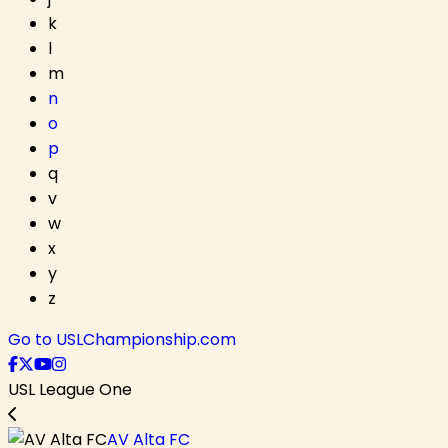
k
l
m
n
o
p
q
v
w
x
y
z
Go to USLChampionship.com
USL League One
AV Alta FC