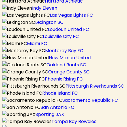
Hartford Athletic
Indy Eleven
Las Vegas Lights FC
Lexington SC
Loudoun United FC
Louisville City FC
Miami FC
Monterey Bay FC
New Mexico United
Oakland Roots SC
Orange County SC
Phoenix Rising FC
Pittsburgh Riverhounds SC
Rhode Island FC
Sacramento Republic FC
San Antonio FC
Sporting JAX
Tampa Bay Rowdies