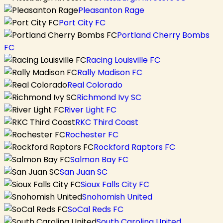
Pleasanton Rage
Port City FC
Portland Cherry Bombs
FC
Racing Louisville FC
Rally Madison FC
Real Colorado
Richmond Ivy SC
River Light FC
RKC Third Coast
Rochester FC
Rockford Raptors FC
Salmon Bay FC
San Juan SC
Sioux Falls City FC
Snohomish United
SoCal Reds FC
South Carolina United