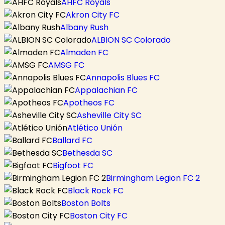
AHFC Royals
Akron City FC
Albany Rush
ALBION SC Colorado
Almaden FC
AMSG FC
Annapolis Blues FC
Appalachian FC
Apotheos FC
Asheville City SC
Atlético Unión
Ballard FC
Bethesda SC
Bigfoot FC
Birmingham Legion FC 2
Black Rock FC
Boston Bolts
Boston City FC