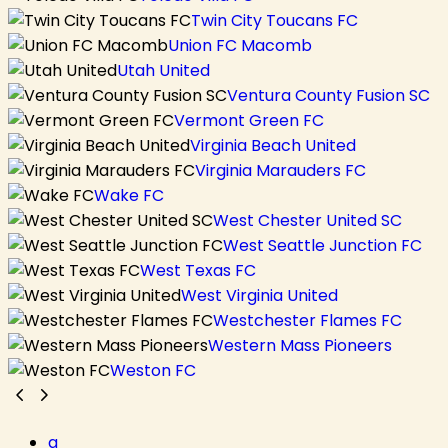
Twin City Toucans FC
Union FC Macomb
Utah United
Ventura County Fusion SC
Vermont Green FC
Virginia Beach United
Virginia Marauders FC
Wake FC
West Chester United SC
West Seattle Junction FC
West Texas FC
West Virginia United
Westchester Flames FC
Western Mass Pioneers
Weston FC
a