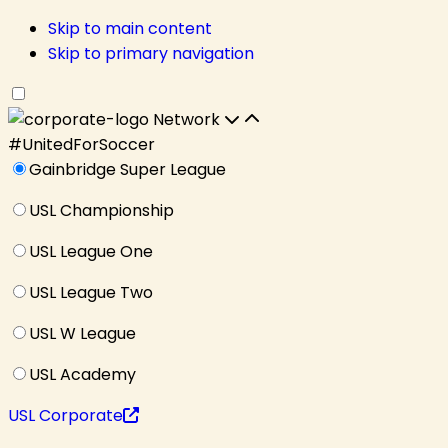
Skip to main content
Skip to primary navigation
Network
#UnitedForSoccer
Gainbridge Super League
USL Championship
USL League One
USL League Two
USL W League
USL Academy
USL Corporate