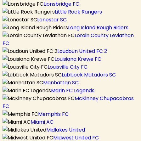
Lionsbridge FC
Little Rock Rangers
Lonestar SC
Long Island Rough Riders
Lorain County Leviathan
FC
Loudoun United FC 2
Louisiana Krewe FC
Louisville City FC
Lubbock Matadors SC
Manhattan SC
Marin FC Legends
McKinney Chupacabras
FC
Memphis FC
Miami AC
Midlakes United
Midwest United FC