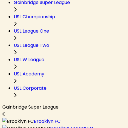
Gainbridge Super League
USL Championship
USL League One
USL League Two
USL W League
USL Academy
USL Corporate
Gainbridge Super League
Brooklyn FC