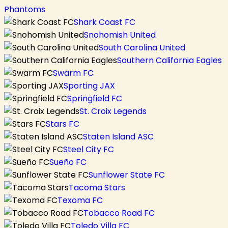
Phantoms
Shark Coast FC
Snohomish United
South Carolina United
Southern California Eagles
Swarm FC
Sporting JAX
Springfield FC
St. Croix Legends
Stars FC
Staten Island ASC
Steel City FC
Sueño FC
Sunflower State FC
Tacoma Stars
Texoma FC
Tobacco Road FC
Toledo Villa FC