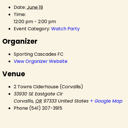
Date:
June 19
Time:
12:00 pm - 2:00 pm
Event Category:
Watch Party
Organizer
Sporting Cascades FC
View Organizer Website
Venue
2 Towns Ciderhouse (Corvallis)
33930 SE Eastgate Cir
Corvallis
,
OR
97333
United States
+ Google Map
Phone
(541) 207-3915