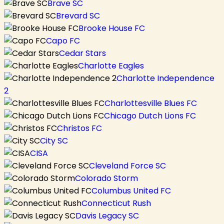
Brave SC
Brevard SC
Brooke House FC
Capo FC
Cedar Stars
Charlotte Eagles
Charlotte Independence
2
Charlottesville Blues FC
Chicago Dutch Lions FC
Christos FC
City SC
CISA
Cleveland Force SC
Colorado Storm
Columbus United FC
Connecticut Rush
Davis Legacy SC