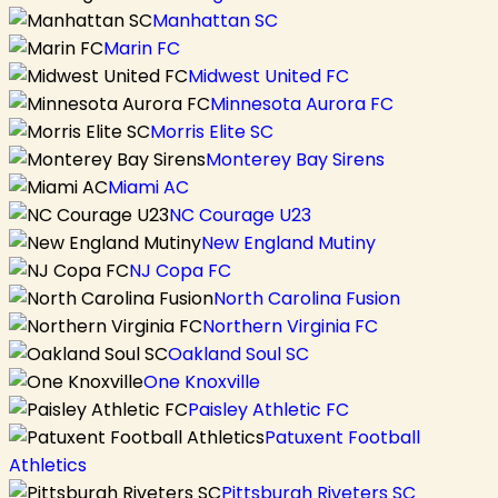
Manhattan SC
Marin FC
Midwest United FC
Minnesota Aurora FC
Morris Elite SC
Monterey Bay Sirens
Miami AC
NC Courage U23
New England Mutiny
NJ Copa FC
North Carolina Fusion
Northern Virginia FC
Oakland Soul SC
One Knoxville
Paisley Athletic FC
Patuxent Football
Athletics
Pittsburgh Riveters SC