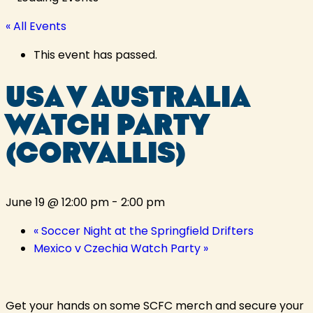
« All Events
This event has passed.
USA V AUSTRALIA
WATCH PARTY
(CORVALLIS)
June 19 @ 12:00 pm
-
2:00 pm
«
Soccer Night at the Springfield Drifters
Mexico v Czechia Watch Party
»
Get your hands on some SCFC merch and secure your