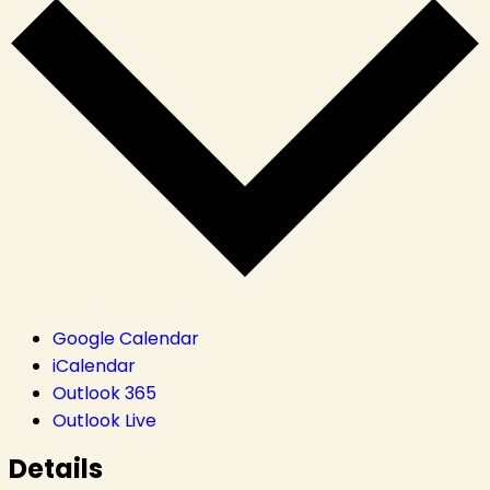
Google Calendar
iCalendar
Outlook 365
Outlook Live
Details