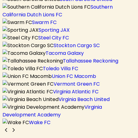
Southern
California Dutch Lions FC
Swarm FC
Sporting JAX
Steel City FC
Stockton Cargo SC
Tacoma Galaxy
Tallahassee Reckoning
Toledo Villa FC
Union FC Macomb
Vermont Green FC
Virginia Atlantic FC
Virginia Beach United
Virginia
Development Academy
Wake FC