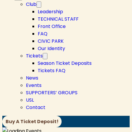
Club
Leadership
TECHNICAL STAFF
Front Office
FAQ
CIVIC PARK
Our Identity
Tickets
Season Ticket Deposits
Tickets FAQ
News
Events
SUPPORTERS’ GROUPS
USL
Contact
Buy A Ticket Deposit!