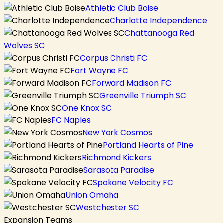
Athletic Club Boise
Charlotte Independence
Chattanooga Red
Wolves SC
Corpus Christi FC
Fort Wayne FC
Forward Madison FC
Greenville Triumph SC
One Knox SC
FC Naples
New York Cosmos
Portland Hearts of Pine
Richmond Kickers
Sarasota Paradise
Spokane Velocity FC
Union Omaha
Westchester SC
Expansion Teams