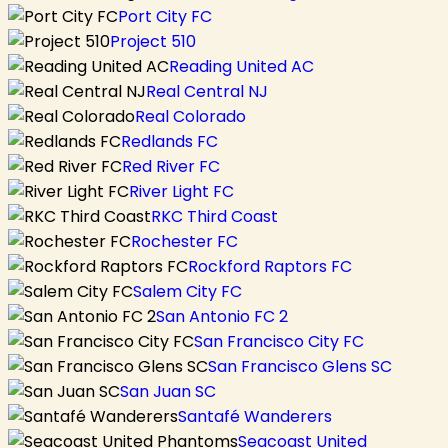
Port City FC
Project 510
Reading United AC
Real Central NJ
Real Colorado
Redlands FC
Red River FC
River Light FC
RKC Third Coast
Rochester FC
Rockford Raptors FC
Salem City FC
San Antonio FC 2
San Francisco City FC
San Francisco Glens SC
San Juan SC
Santafé Wanderers
Seacoast United