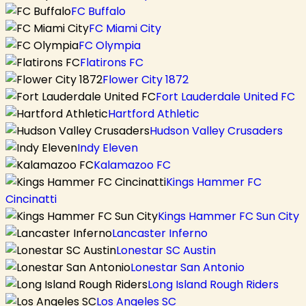
FC Buffalo
FC Miami City
FC Olympia
Flatirons FC
Flower City 1872
Fort Lauderdale United FC
Hartford Athletic
Hudson Valley Crusaders
Indy Eleven
Kalamazoo FC
Kings Hammer FC
Cincinatti
Kings Hammer FC Sun City
Lancaster Inferno
Lonestar SC Austin
Lonestar San Antonio
Long Island Rough Riders
Los Angeles SC