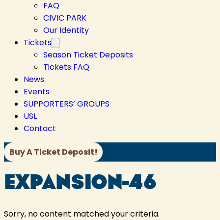
FAQ
CIVIC PARK
Our Identity
Tickets
Season Ticket Deposits
Tickets FAQ
News
Events
SUPPORTERS’ GROUPS
USL
Contact
Buy A Ticket Deposit!
EXPANSION-46
Sorry, no content matched your criteria.