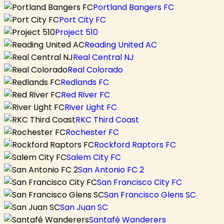
Portland Bangers FC
Port City FC
Project 510
Reading United AC
Real Central NJ
Real Colorado
Redlands FC
Red River FC
River Light FC
RKC Third Coast
Rochester FC
Rockford Raptors FC
Salem City FC
San Antonio FC 2
San Francisco City FC
San Francisco Glens SC
San Juan SC
Santafé Wanderers