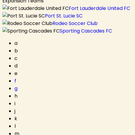
Expansion Teams
Fort Lauderdale United FC
Port St. Lucie SC
Rodeo Soccer Club
Sporting Cascades FC
a
b
c
d
e
f
g
h
i
j
k
l
m