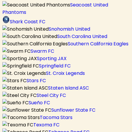
Seacoast United
Phantoms
Shark Coast FC
Snohomish United
South Carolina United
Southern California Eagles
Swarm FC
Sporting JAX
Springfield FC
St. Croix Legends
Stars FC
Staten Island ASC
Steel City FC
Sueño FC
Sunflower State FC
Tacoma Stars
Texoma FC