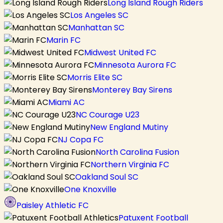
Long Island Rough Riders
Los Angeles SC
Manhattan SC
Marin FC
Midwest United FC
Minnesota Aurora FC
Morris Elite SC
Monterey Bay Sirens
Miami AC
NC Courage U23
New England Mutiny
NJ Copa FC
North Carolina Fusion
Northern Virginia FC
Oakland Soul SC
One Knoxville
Paisley Athletic FC
Patuxent Football