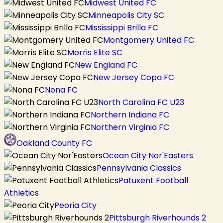
Midwest United FC
Minneapolis City SC
Mississippi Brilla FC
Montgomery United FC
Morris Elite SC
New England FC
New Jersey Copa FC
Nona FC
North Carolina FC U23
Northern Indiana FC
Northern Virginia FC
Oakland County FC
Ocean City Nor'Easters
Pennsylvania Classics
Patuxent Football
Athletics
Peoria City
Pittsburgh Riverhounds 2