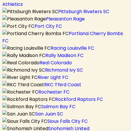
Athletics
Pittsburgh Riveters SC
Pleasanton Rage
Port City FC
Portland Cherry Bombs
FC
Racing Louisville FC
Rally Madison FC
Real Colorado
Richmond Ivy SC
River Light FC
RKC Third Coast
Rochester FC
Rockford Raptors FC
Salmon Bay FC
San Juan SC
Sioux Falls City FC
Snohomish United