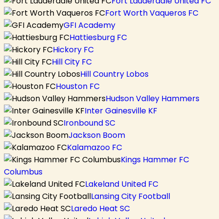
Fort Lauderdale United FC
Fort Worth Vaqueros FC
GFI Academy
Hattiesburg FC
Hickory FC
Hill City FC
Hill Country Lobos
Houston FC
Hudson Valley Hammers
Inter Gainesville KF
Ironbound SC
Jackson Boom
Kalamazoo FC
Kings Hammer FC
Columbus
Lakeland United FC
Lansing City Football
Laredo Heat SC