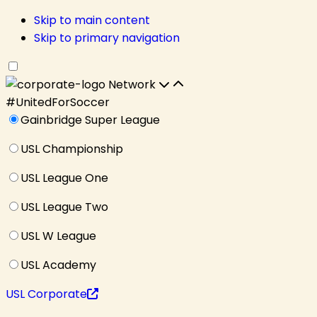
Skip to main content
Skip to primary navigation
Network
#UnitedForSoccer
Gainbridge Super League
USL Championship
USL League One
USL League Two
USL W League
USL Academy
USL Corporate