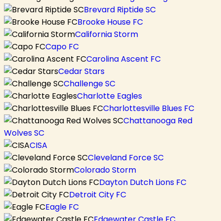
Brevard Riptide SC
Brooke House FC
California Storm
Capo FC
Carolina Ascent FC
Cedar Stars
Challenge SC
Charlotte Eagles
Charlottesville Blues FC
Chattanooga Red
Wolves SC
CISA
Cleveland Force SC
Colorado Storm
Dayton Dutch Lions FC
Detroit City FC
Eagle FC
Edgewater Castle FC