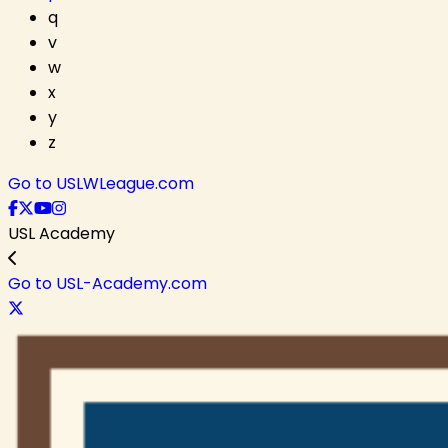
q
v
w
x
y
z
Go to USLWLeague.com
USL Academy
Go to USL-Academy.com