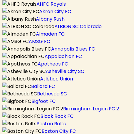
AHFC Royals
Akron City FC
Albany Rush
ALBION SC Colorado
Almaden FC
AMSG FC
Annapolis Blues FC
Appalachian FC
Apotheos FC
Asheville City SC
Atlético Unión
Ballard FC
Bethesda SC
Bigfoot FC
Birmingham Legion FC 2
Black Rock FC
Boston Bolts
Boston City FC