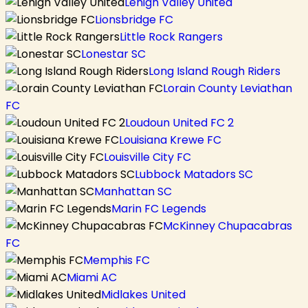
Lehigh Valley United
Lionsbridge FC
Little Rock Rangers
Lonestar SC
Long Island Rough Riders
Lorain County Leviathan
FC
Loudoun United FC 2
Louisiana Krewe FC
Louisville City FC
Lubbock Matadors SC
Manhattan SC
Marin FC Legends
McKinney Chupacabras
FC
Memphis FC
Miami AC
Midlakes United