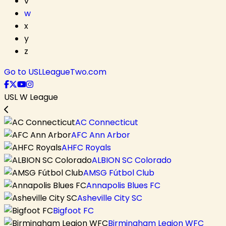
v
w
x
y
z
Go to USLLeagueTwo.com
USL W League
AC Connecticut
AFC Ann Arbor
AHFC Royals
ALBION SC Colorado
AMSG Fútbol Club
Annapolis Blues FC
Asheville City SC
Bigfoot FC
Birmingham Legion WFC