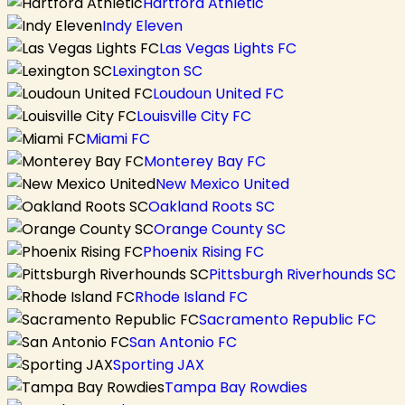
Hartford Athletic
Indy Eleven
Las Vegas Lights FC
Lexington SC
Loudoun United FC
Louisville City FC
Miami FC
Monterey Bay FC
New Mexico United
Oakland Roots SC
Orange County SC
Phoenix Rising FC
Pittsburgh Riverhounds SC
Rhode Island FC
Sacramento Republic FC
San Antonio FC
Sporting JAX
Tampa Bay Rowdies