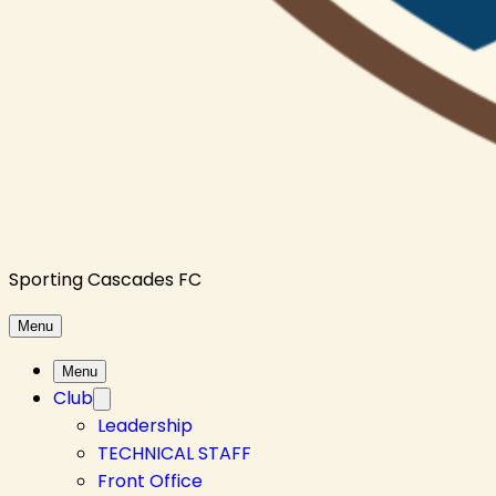
Sporting Cascades FC
Menu
Menu
Club
Leadership
TECHNICAL STAFF
Front Office