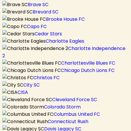
Brave SC
Brevard SC
Brooke House FC
Capo FC
Cedar Stars
Charlotte Eagles
Charlotte Independence
2
Charlottesville Blues FC
Chicago Dutch Lions FC
Christos FC
City SC
CISA
Cleveland Force SC
Colorado Storm
Columbus United FC
Connecticut Rush
Davis Legacy SC