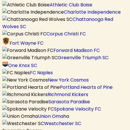
Athletic Club Boise
Charlotte Independence
Chattanooga Red
Wolves SC
Corpus Christi FC
Fort Wayne FC
Forward Madison FC
Greenville Triumph SC
One Knox SC
FC Naples
New York Cosmos
Portland Hearts of Pine
Richmond Kickers
Sarasota Paradise
Spokane Velocity FC
Union Omaha
Westchester SC