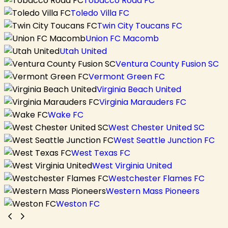
Tobacco Road FC
Toledo Villa FC
Twin City Toucans FC
Union FC Macomb
Utah United
Ventura County Fusion SC
Vermont Green FC
Virginia Beach United
Virginia Marauders FC
Wake FC
West Chester United SC
West Seattle Junction FC
West Texas FC
West Virginia United
Westchester Flames FC
Western Mass Pioneers
Weston FC