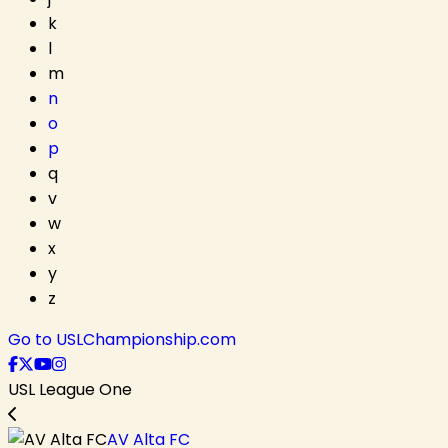
k
l
m
n
o
p
q
v
w
x
y
z
Go to USLChampionship.com
USL League One
AV Alta FC