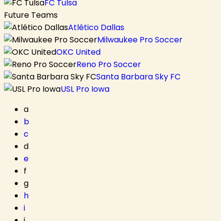
FC Tulsa
Future Teams
Atlético Dallas
Milwaukee Pro Soccer
OKC United
Reno Pro Soccer
Santa Barbara Sky FC
USL Pro Iowa
a
b
c
d
e
f
g
h
i
j