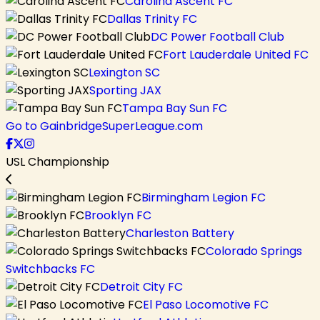
Carolina Ascent FC
Dallas Trinity FC
DC Power Football Club
Fort Lauderdale United FC
Lexington SC
Sporting JAX
Tampa Bay Sun FC
Go to GainbridgeSuperLeague.com
USL Championship
Birmingham Legion FC
Brooklyn FC
Charleston Battery
Colorado Springs
Switchbacks FC
Detroit City FC
El Paso Locomotive FC