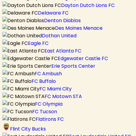
Dayton Dutch Lions FC
Delaware FC
Denton Diablos
Des Moines Menace
Dothan United
Eagle FC
East Atlanta FC
Edgewater Castle FC
Erie Sports Center
FC Ambush
FC Buffalo
FC Miami City
FC Motown STA
FC Olympia
FC Tucson
Flatirons FC
Flint City Bucks