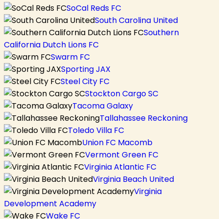
SoCal Reds FC
South Carolina United
Southern
California Dutch Lions FC
Swarm FC
Sporting JAX
Steel City FC
Stockton Cargo SC
Tacoma Galaxy
Tallahassee Reckoning
Toledo Villa FC
Union FC Macomb
Vermont Green FC
Virginia Atlantic FC
Virginia Beach United
Virginia
Development Academy
Wake FC