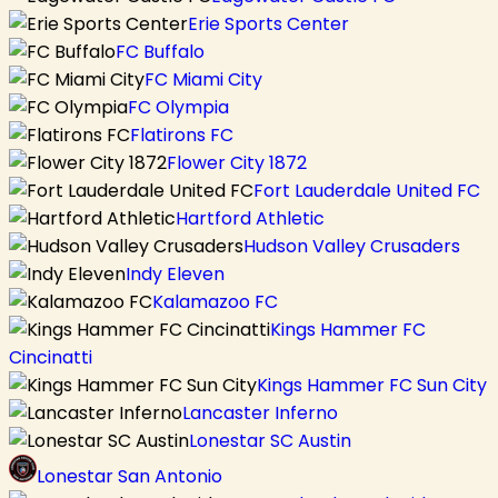
Erie Sports Center
FC Buffalo
FC Miami City
FC Olympia
Flatirons FC
Flower City 1872
Fort Lauderdale United FC
Hartford Athletic
Hudson Valley Crusaders
Indy Eleven
Kalamazoo FC
Kings Hammer FC
Cincinatti
Kings Hammer FC Sun City
Lancaster Inferno
Lonestar SC Austin
Lonestar San Antonio