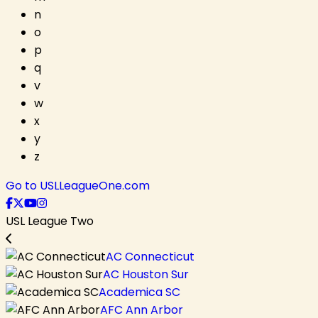
n
o
p
q
v
w
x
y
z
Go to USLLeagueOne.com
USL League Two
AC Connecticut
AC Houston Sur
Academica SC
AFC Ann Arbor