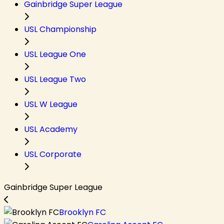
Gainbridge Super League
USL Championship
USL League One
USL League Two
USL W League
USL Academy
USL Corporate
Gainbridge Super League
Brooklyn FC